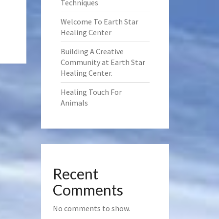
Techniques
Welcome To Earth Star
Healing Center
Building A Creative
Community at Earth Star
Healing Center.
Healing Touch For
Animals
Recent
Comments
No comments to show.