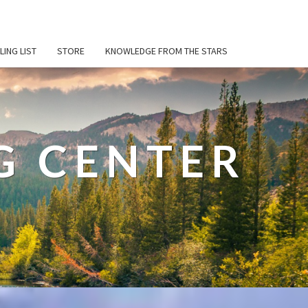
LING LIST
STORE
KNOWLEDGE FROM THE STARS
G CENTER