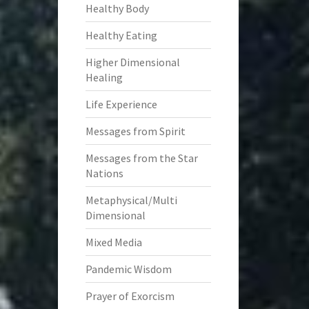
Healthy Body
Healthy Eating
Higher Dimensional
Healing
Life Experience
Messages from Spirit
Messages from the Star
Nations
Metaphysical/Multi
Dimensional
Mixed Media
Pandemic Wisdom
Prayer of Exorcism