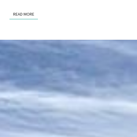
READ MORE
READ MORE