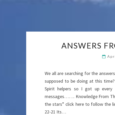
ANSWERS FR
Apr
We all are searching for the answe
supposed to be doing at this time
Spirit helpers so I got up ever
messages……. Knowledge From The 
the stars” click here to follow th
22-21 Its…