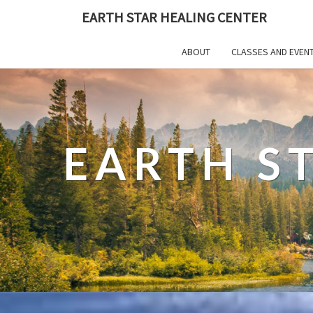
EARTH STAR HEALING CENTER
ABOUT
CLASSES AND EVEN
EARTH S