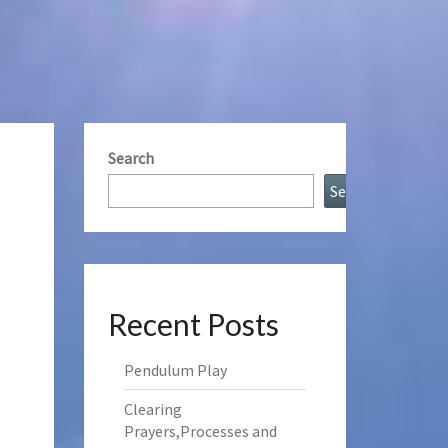
Search
Search
Recent Posts
Pendulum Play
Clearing
Prayers,Processes and