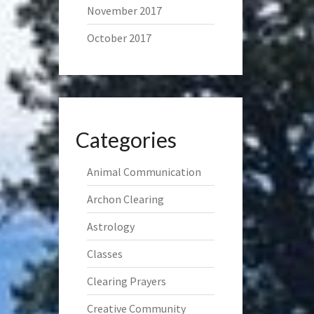
November 2017
October 2017
Categories
Animal Communication
Archon Clearing
Astrology
Classes
Clearing Prayers
Creative Community