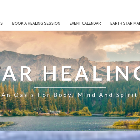
TS
BOOK A HEALING SESSION
EVENT CALENDAR
EARTH STAR MAI
TAR HEALIN
An Oasis For Body, Mind And Spirit