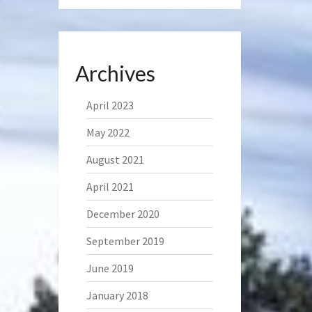
Archives
April 2023
May 2022
August 2021
April 2021
December 2020
September 2019
June 2019
January 2018