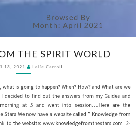
Browsed By
Month:
April 2021
ANSWERS
OM THE SPIRIT WORLD
FROM
THE
il 13, 2021
Lelie Carroll
SPIRIT
WORLD
rs, what is going to happen? When? How? and What are we
? I decided to find out the answers from my Guides and
y morning at 5 and went into session….Here are the
Stars We now have a website called ” Knowledge from
e link to the website: www.knowledgefromthestars.com 2-