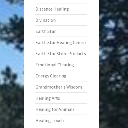
Distance Healing
Divination
Earth Star
Earth Star Healing Center
Earth Star Store Products
Emotional Clearing
Energy Clearing
Grandmother's Wisdom
Healing Arts
Healing for Animals
Healing Touch