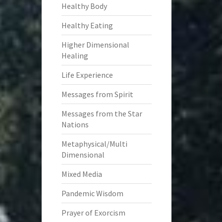
Healthy Body
Healthy Eating
Higher Dimensional
Healing
Life Experience
Messages from Spirit
Messages from the Star
Nations
Metaphysical/Multi
Dimensional
Mixed Media
Pandemic Wisdom
Prayer of Exorcism