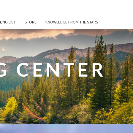
LING LIST
STORE
KNOWLEDGE FROM THE STARS
G CENTER