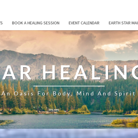
TS
BOOK A HEALING SESSION
EVENT CALENDAR
EARTH STAR MAI
TAR HEALIN
An Oasis For Body, Mind And Spirit