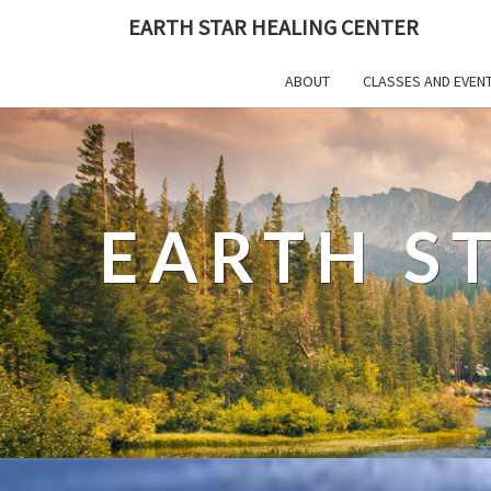
EARTH STAR HEALING CENTER
ABOUT
CLASSES AND EVEN
EARTH S