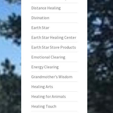
Distance Healing
Divination
Earth Star
Earth Star Healing Center
Earth Star Store Products
Emotional Clearing
Energy Clearing
Grandmother's Wisdom
Healing Arts
Healing for Animals
Healing Touch