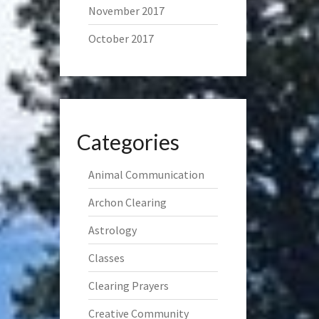
November 2017
October 2017
Categories
Animal Communication
Archon Clearing
Astrology
Classes
Clearing Prayers
Creative Community