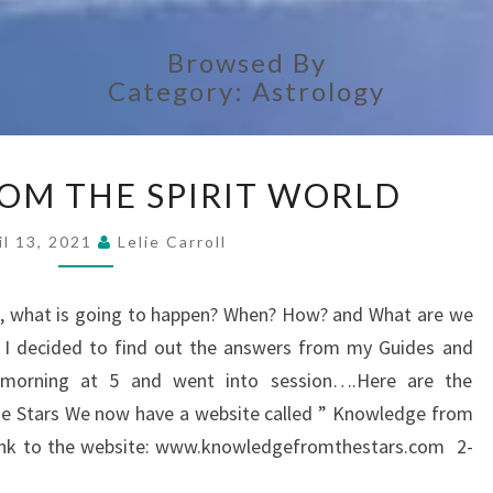
Browsed By
Category:
Astrology
ANSWERS
OM THE SPIRIT WORLD
FROM
THE
il 13, 2021
Lelie Carroll
SPIRIT
WORLD
rs, what is going to happen? When? How? and What are we
? I decided to find out the answers from my Guides and
y morning at 5 and went into session….Here are the
Stars We now have a website called ” Knowledge from
e link to the website: www.knowledgefromthestars.com 2-