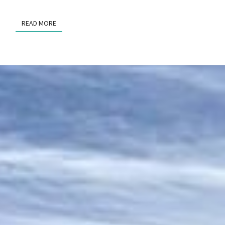
READ MORE
READ MORE