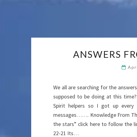
ANSWERS FR
Apr
We all are searching for the answe
supposed to be doing at this time
Spirit helpers so I got up ever
messages……. Knowledge From The 
the stars” click here to follow th
22-21 Its…