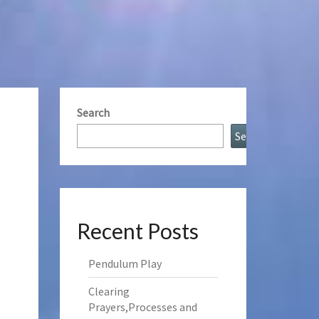
Search
Search
Recent Posts
Pendulum Play
Clearing
Prayers,Processes and