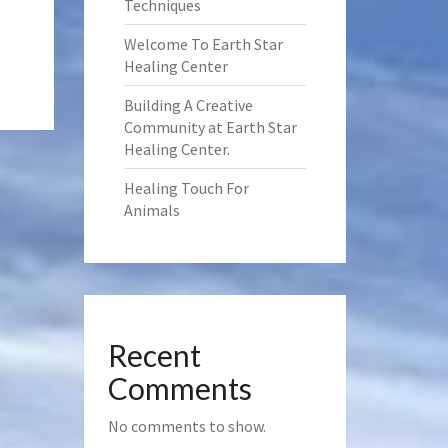
Techniques
Welcome To Earth Star
Healing Center
Building A Creative
Community at Earth Star
Healing Center.
Healing Touch For
Animals
Recent
Comments
No comments to show.