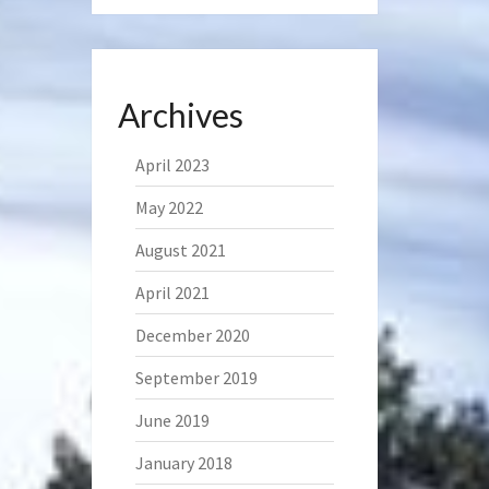
Archives
April 2023
May 2022
August 2021
April 2021
December 2020
September 2019
June 2019
January 2018