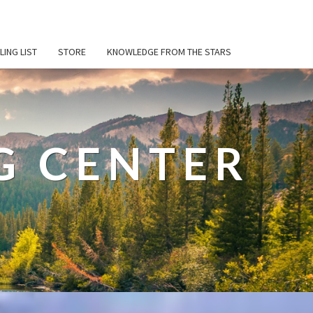
LING LIST
STORE
KNOWLEDGE FROM THE STARS
G CENTER