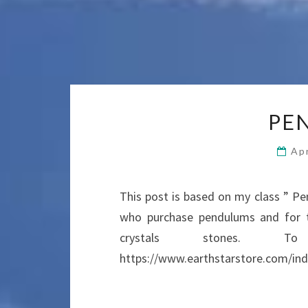
PE
Apr
This post is based on my class ” Pe
who purchase pendulums and for th
crystals stones. 
https://www.earthstarstore.com/ind