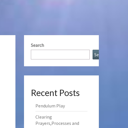
Search
Search
Recent Posts
Pendulum Play
Clearing
Prayers,Processes and