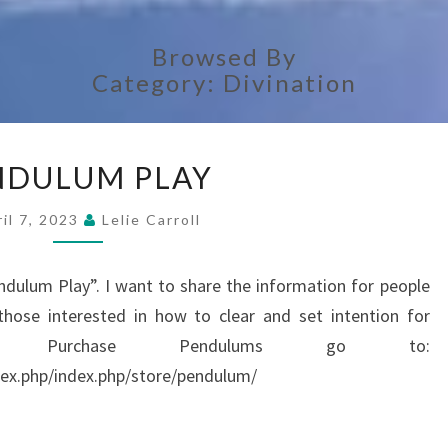
Browsed By
Category:
Divination
PENDULUM
NDULUM PLAY
PLAY
il 7, 2023
Lelie Carroll
ndulum Play”. I want to share the information for people
ose interested in how to clear and set intention for
To Purchase Pendulums go to:
ex.php/index.php/store/pendulum/