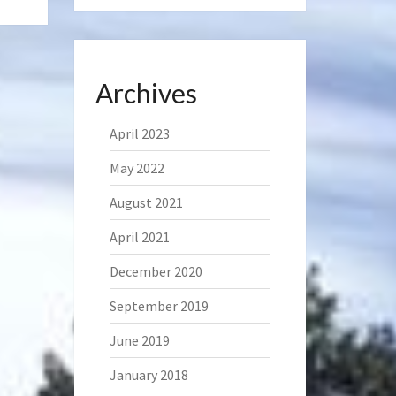
Archives
April 2023
May 2022
August 2021
April 2021
December 2020
September 2019
June 2019
January 2018