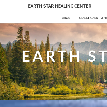
EARTH STAR HEALING CENTER
ABOUT
CLASSES AND EVEN
EARTH S