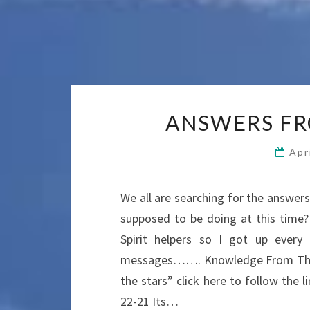
ANSWERS FR
Apr
We all are searching for the answe
supposed to be doing at this time
Spirit helpers so I got up ever
messages……. Knowledge From The 
the stars” click here to follow th
22-21 Its…