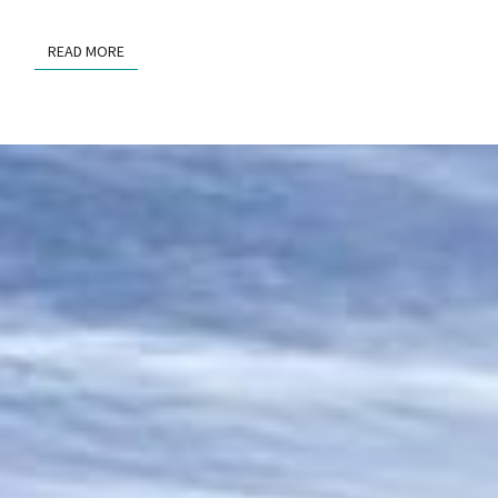
READ MORE
READ MORE