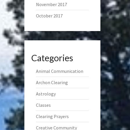
November 2017
October 2017
Categories
Animal Communication
Archon Clearing
Astrology
Classes
Clearing Prayers
Creative Community