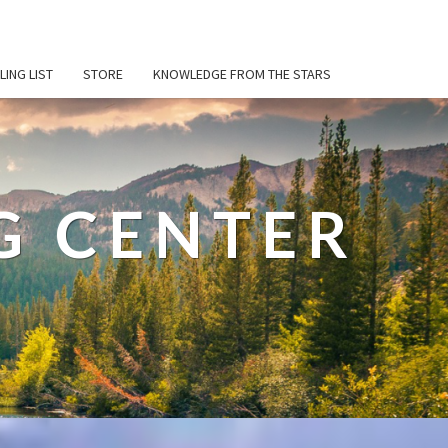
LING LIST
STORE
KNOWLEDGE FROM THE STARS
G CENTER