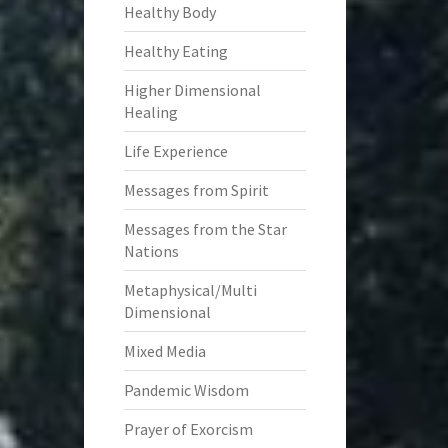
Healthy Body
Healthy Eating
Higher Dimensional
Healing
Life Experience
Messages from Spirit
Messages from the Star
Nations
Metaphysical/Multi
Dimensional
Mixed Media
Pandemic Wisdom
Prayer of Exorcism