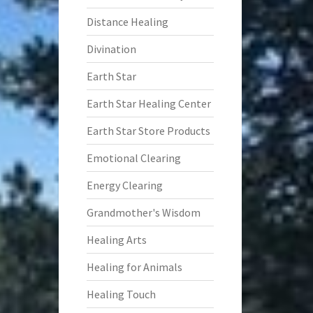
Distance Healing
Divination
Earth Star
Earth Star Healing Center
Earth Star Store Products
Emotional Clearing
Energy Clearing
Grandmother's Wisdom
Healing Arts
Healing for Animals
Healing Touch