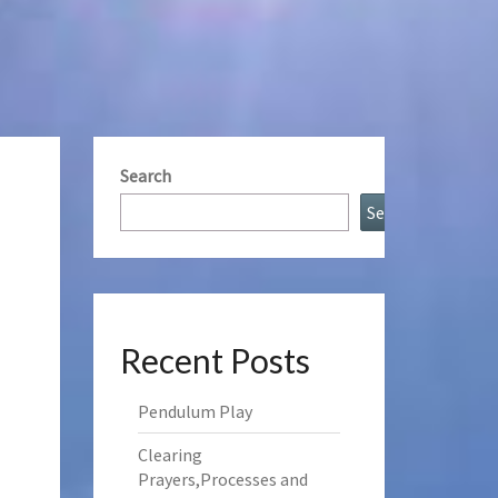
Search
Search
Recent Posts
Pendulum Play
Clearing
Prayers,Processes and