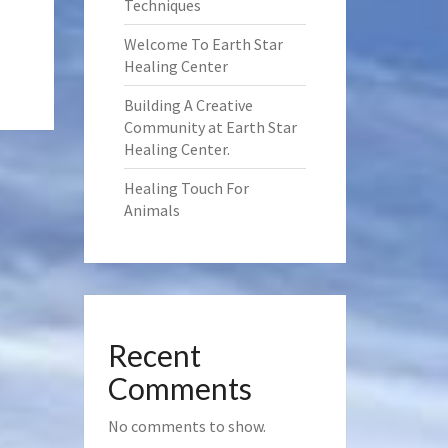
Techniques
Welcome To Earth Star
Healing Center
Building A Creative
Community at Earth Star
Healing Center.
Healing Touch For
Animals
Recent
Comments
No comments to show.