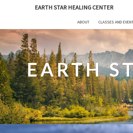
EARTH STAR HEALING CENTER
ABOUT
CLASSES AND EVEN
EARTH S