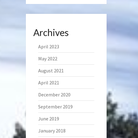
Archives
April 2023
May 2022
August 2021
April 2021
December 2020
September 2019
June 2019
January 2018