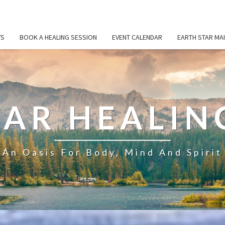
TS
BOOK A HEALING SESSION
EVENT CALENDAR
EARTH STAR MAI
TAR HEALIN
An Oasis For Body, Mind And Spirit