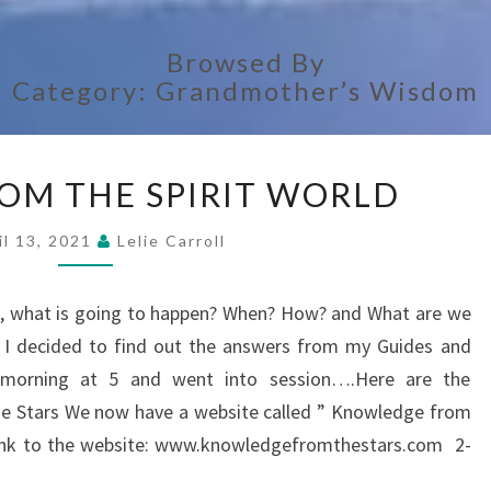
Browsed By
Category:
Grandmother’s Wisdom
ANSWERS
OM THE SPIRIT WORLD
FROM
THE
il 13, 2021
Lelie Carroll
SPIRIT
WORLD
rs, what is going to happen? When? How? and What are we
? I decided to find out the answers from my Guides and
y morning at 5 and went into session….Here are the
Stars We now have a website called ” Knowledge from
e link to the website: www.knowledgefromthestars.com 2-