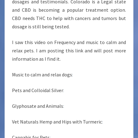
dosages and testimonials. Colorado is a Legal state
and CBD is becoming a popular treatment option.
CBD needs THC to help with cancers and tumors but
dosage is still being tested.
I saw this video on Frequency and music to calm and
relax pets. I am posting this link and will post more
information as I find it.
Music to calm and relax dogs
:
Pets and Colloidal Silver
:
Glyphosate and Animals
:
Vet Naturals Hemp and Hips with Turmeric
:
Cannabis for Pets
: