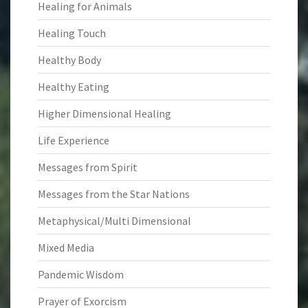
Healing for Animals
Healing Touch
Healthy Body
Healthy Eating
Higher Dimensional Healing
Life Experience
Messages from Spirit
Messages from the Star Nations
Metaphysical/Multi Dimensional
Mixed Media
Pandemic Wisdom
Prayer of Exorcism