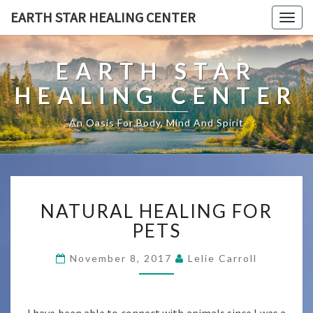
EARTH STAR HEALING CENTER
Togg
navig
EARTH STAR
HEALING CENTER
An Oasis For Body, Mind And Spirit
NATURAL
NATURAL HEALING FOR
HEALING
FOR
PETS
PETS
November 8, 2017
Lelie Carroll