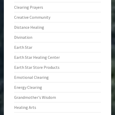
Clearing Prayers
Creative Community
Distance Healing
Divination
Earth Star
Earth Star Healing Center
Earth Star Store Products
Emotional Clearing
Energy Clearing
Grandmother's Wisdom
Healing Arts