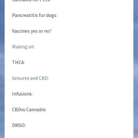
Pancreatitis for dogs
:
Vaccines yes or no
?
Making oil:
THCA
:
Seisures and CBD:
Infusions
:
CBDvs Cannabis
:
DMSO
: