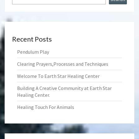
Recent Posts
Pendulum Play
Clearing Prayers,Processes and Techniques
Welcome To Earth Star Healing Center
Building A Creative Community at Earth Star
Healing Center.
Healing Touch For Animals