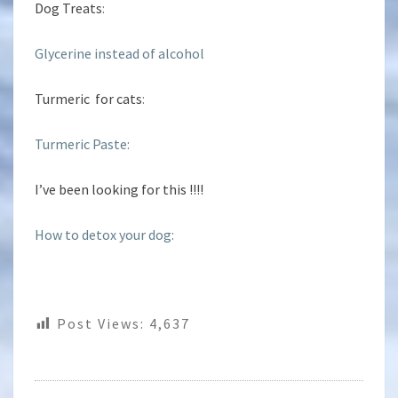
Dog Treats
:
Glycerine instead of alcohol
Turmeric for cats
:
Turmeric Paste:
I’ve been looking for this !!!!
How to detox your dog:
Post Views:
4,637