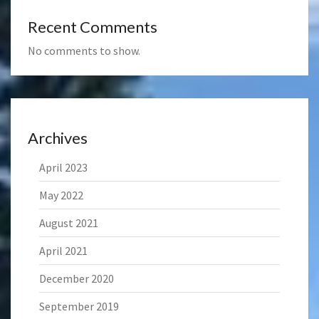
Recent Comments
No comments to show.
Archives
April 2023
May 2022
August 2021
April 2021
December 2020
September 2019