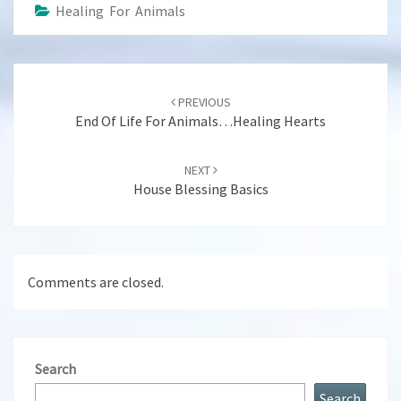
Healing For Animals
Post
navigation
PREVIOUS
End Of Life For Animals…Healing Hearts
NEXT
House Blessing Basics
Comments are closed.
Search
Search