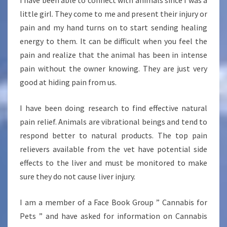
I have been able to connect with animals since I was a
little girl. They come to me and present their injury or
pain and my hand turns on to start sending healing
energy to them. It can be difficult when you feel the
pain and realize that the animal has been in intense
pain without the owner knowing. They are just very
good at hiding pain from us.
I have been doing research to find effective natural
pain relief. Animals are vibrational beings and tend to
respond better to natural products. The top pain
relievers available from the vet have potential side
effects to the liver and must be monitored to make
sure they do not cause liver injury.
I am a member of a Face Book Group ” Cannabis for
Pets ” and have asked for information on Cannabis