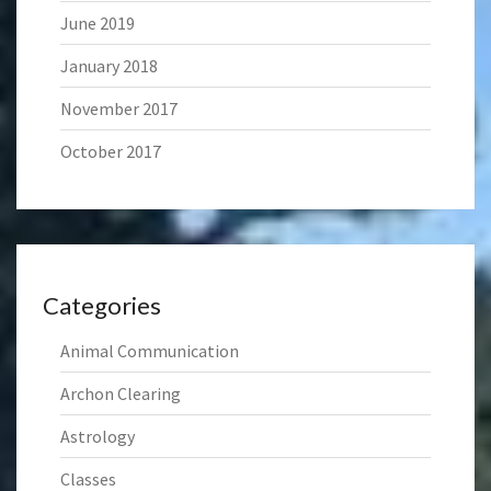
June 2019
January 2018
November 2017
October 2017
Categories
Animal Communication
Archon Clearing
Astrology
Classes